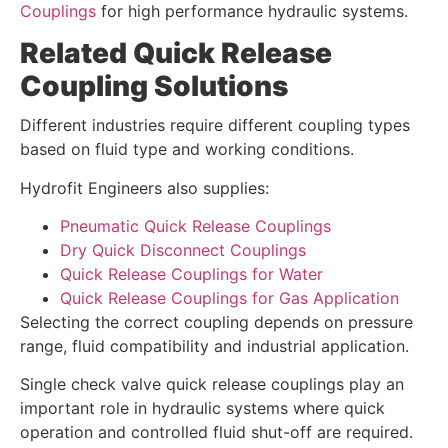
Couplings
for high performance hydraulic systems.
Related Quick Release
Coupling Solutions
Different industries require different coupling types
based on fluid type and working conditions.
Hydrofit Engineers also supplies:
Pneumatic Quick Release Couplings
Dry Quick Disconnect Couplings
Quick Release Couplings for Water
Quick Release Couplings for Gas Application
Selecting the correct coupling depends on pressure
range, fluid compatibility and industrial application.
Single check valve quick release couplings play an
important role in hydraulic systems where quick
operation and controlled fluid shut-off are required.