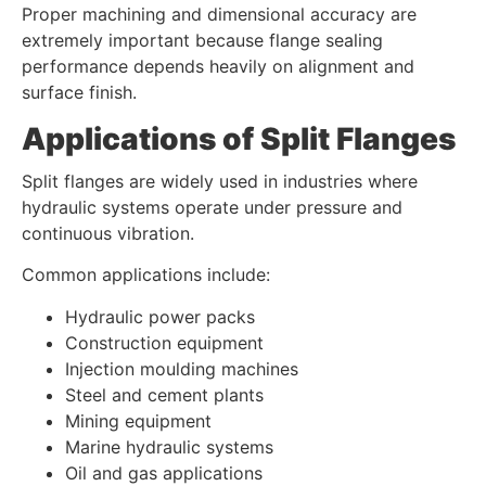
Proper machining and dimensional accuracy are
extremely important because flange sealing
performance depends heavily on alignment and
surface finish.
Applications of Split Flanges
Split flanges are widely used in industries where
hydraulic systems operate under pressure and
continuous vibration.
Common applications include:
Hydraulic power packs
Construction equipment
Injection moulding machines
Steel and cement plants
Mining equipment
Marine hydraulic systems
Oil and gas applications