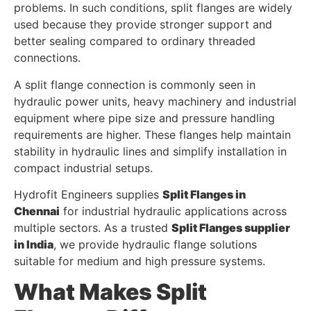
problems. In such conditions, split flanges are widely
used because they provide stronger support and
better sealing compared to ordinary threaded
connections.
A split flange connection is commonly seen in
hydraulic power units, heavy machinery and industrial
equipment where pipe size and pressure handling
requirements are higher. These flanges help maintain
stability in hydraulic lines and simplify installation in
compact industrial setups.
Hydrofit Engineers supplies
Split Flanges in
Chennai
for industrial hydraulic applications across
multiple sectors. As a trusted
Split Flanges supplier
in India
, we provide hydraulic flange solutions
suitable for medium and high pressure systems.
What Makes Split