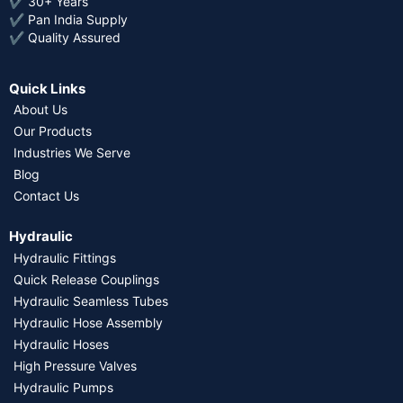
✔ 30+ Years
✔ Pan India Supply
✔ Quality Assured
Quick Links
About Us
Our Products
Industries We Serve
Blog
Contact Us
Hydraulic
Hydraulic Fittings
Quick Release Couplings
Hydraulic Seamless Tubes
Hydraulic Hose Assembly
Hydraulic Hoses
High Pressure Valves
Hydraulic Pumps