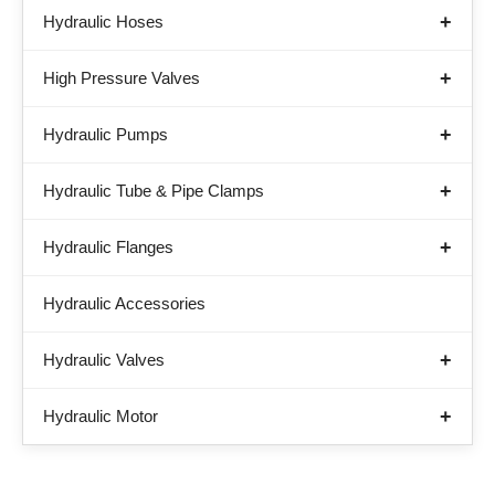
Hydraulic Hoses
High Pressure Valves
Hydraulic Pumps
Hydraulic Tube & Pipe Clamps
Hydraulic Flanges
Hydraulic Accessories
Hydraulic Valves
Hydraulic Motor