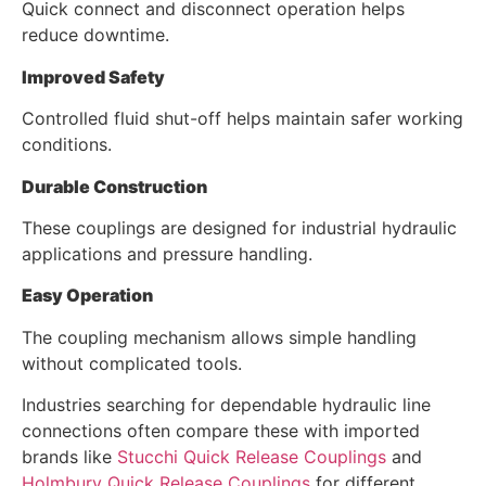
Quick connect and disconnect operation helps
reduce downtime.
Improved Safety
Controlled fluid shut-off helps maintain safer working
conditions.
Durable Construction
These couplings are designed for industrial hydraulic
applications and pressure handling.
Easy Operation
The coupling mechanism allows simple handling
without complicated tools.
Industries searching for dependable hydraulic line
connections often compare these with imported
brands like
Stucchi Quick Release Couplings
and
Holmbury Quick Release Couplings
for different