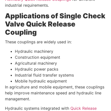
industrial requirements.
Applications of Single Check
Valve Quick Release
Coupling
These couplings are widely used in:
Hydraulic machinery
Construction equipment
Agricultural machinery
Hydraulic power packs
Industrial fluid transfer systems
Mobile hydraulic equipment
In agriculture and mobile equipment, these couplings
help improve maintenance speed and hydraulic line
management.
Hydraulic systems integrated with
Quick Release