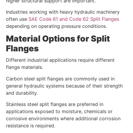
higher structural support are important.
Industries working with heavy hydraulic machinery
often use
SAE Code 61 and Code 62 Split Flanges
depending on operating pressure conditions.
Material Options for Split
Flanges
Different industrial applications require different
flange materials.
Carbon steel split flanges are commonly used in
general hydraulic systems because of their strength
and durability.
Stainless steel split flanges are preferred in
applications exposed to moisture, chemicals or
corrosive environments where additional corrosion
resistance is required.