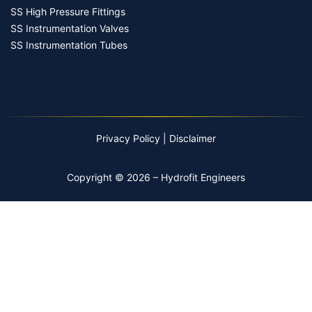
SS High Pressure Fittings
SS Instrumentation Valves
SS Instrumentation Tubes
Privacy Policy
|
Disclaimer
Copyright © 2026 – Hydrofit Engineers