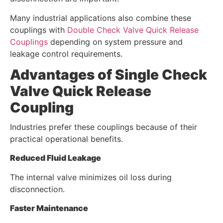
Many industrial applications also combine these
couplings with
Double Check Valve Quick Release
Couplings
depending on system pressure and
leakage control requirements.
Advantages of Single Check
Valve Quick Release
Coupling
Industries prefer these couplings because of their
practical operational benefits.
Reduced Fluid Leakage
The internal valve minimizes oil loss during
disconnection.
Faster Maintenance