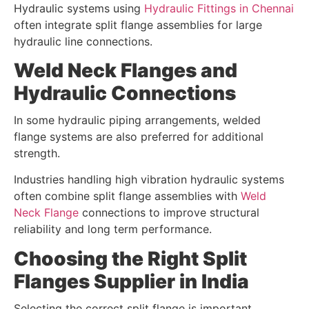
Hydraulic systems using
Hydraulic Fittings in Chennai
often integrate split flange assemblies for large
hydraulic line connections.
Weld Neck Flanges and
Hydraulic Connections
In some hydraulic piping arrangements, welded
flange systems are also preferred for additional
strength.
Industries handling high vibration hydraulic systems
often combine split flange assemblies with
Weld
Neck Flange
connections to improve structural
reliability and long term performance.
Choosing the Right Split
Flanges Supplier in India
Selecting the correct split flange is important