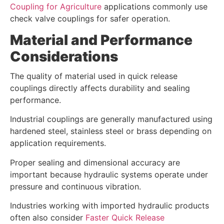
Coupling for Agriculture
applications commonly use
check valve couplings for safer operation.
Material and Performance
Considerations
The quality of material used in quick release
couplings directly affects durability and sealing
performance.
Industrial couplings are generally manufactured using
hardened steel, stainless steel or brass depending on
application requirements.
Proper sealing and dimensional accuracy are
important because hydraulic systems operate under
pressure and continuous vibration.
Industries working with imported hydraulic products
often also consider
Faster Quick Release