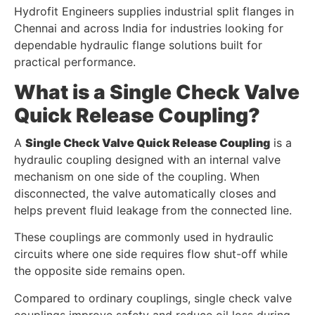
Hydrofit Engineers supplies industrial split flanges in
Chennai and across India for industries looking for
dependable hydraulic flange solutions built for
practical performance.
What is a Single Check Valve
Quick Release Coupling?
A
Single Check Valve Quick Release Coupling
is a
hydraulic coupling designed with an internal valve
mechanism on one side of the coupling. When
disconnected, the valve automatically closes and
helps prevent fluid leakage from the connected line.
These couplings are commonly used in hydraulic
circuits where one side requires flow shut-off while
the opposite side remains open.
Compared to ordinary couplings, single check valve
couplings improve safety and reduce oil loss during