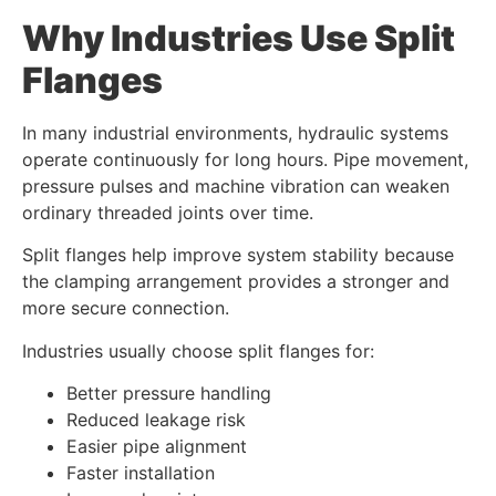
Why Industries Use Split
Flanges
In many industrial environments, hydraulic systems
operate continuously for long hours. Pipe movement,
pressure pulses and machine vibration can weaken
ordinary threaded joints over time.
Split flanges help improve system stability because
the clamping arrangement provides a stronger and
more secure connection.
Industries usually choose split flanges for:
Better pressure handling
Reduced leakage risk
Easier pipe alignment
Faster installation