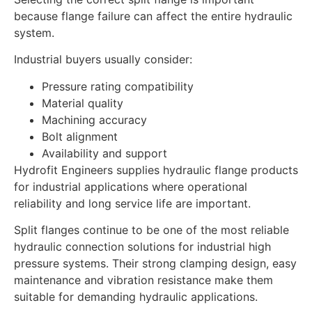
because flange failure can affect the entire hydraulic
system.
Industrial buyers usually consider:
Pressure rating compatibility
Material quality
Machining accuracy
Bolt alignment
Availability and support
Hydrofit Engineers supplies hydraulic flange products
for industrial applications where operational
reliability and long service life are important.
Split flanges continue to be one of the most reliable
hydraulic connection solutions for industrial high
pressure systems. Their strong clamping design, easy
maintenance and vibration resistance make them
suitable for demanding hydraulic applications.