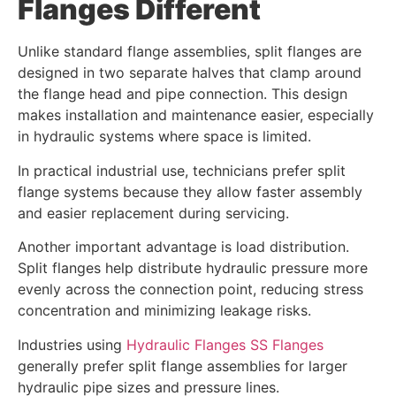
Flanges Different
Unlike standard flange assemblies, split flanges are
designed in two separate halves that clamp around
the flange head and pipe connection. This design
makes installation and maintenance easier, especially
in hydraulic systems where space is limited.
In practical industrial use, technicians prefer split
flange systems because they allow faster assembly
and easier replacement during servicing.
Another important advantage is load distribution.
Split flanges help distribute hydraulic pressure more
evenly across the connection point, reducing stress
concentration and minimizing leakage risks.
Industries using
Hydraulic Flanges SS Flanges
generally prefer split flange assemblies for larger
hydraulic pipe sizes and pressure lines.