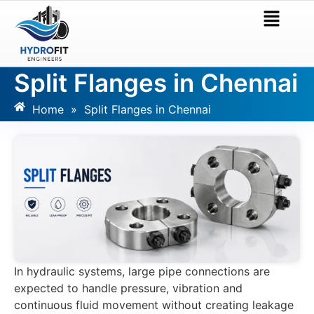
Split Flanges in Chennai
Home
»
Split Flanges in Chennai
In hydraulic systems, large pipe connections are
expected to handle pressure, vibration and
continuous fluid movement without creating leakage