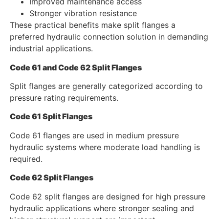
Improved maintenance access
Stronger vibration resistance
These practical benefits make split flanges a
preferred hydraulic connection solution in demanding
industrial applications.
Code 61 and Code 62 Split Flanges
Split flanges are generally categorized according to
pressure rating requirements.
Code 61 Split Flanges
Code 61 flanges are used in medium pressure
hydraulic systems where moderate load handling is
required.
Code 62 Split Flanges
Code 62 split flanges are designed for high pressure
hydraulic applications where stronger sealing and