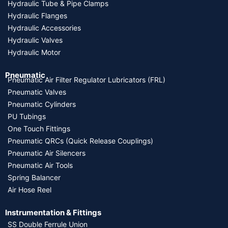
Hydraulic Tube & Pipe Clamps
Hydraulic Flanges
Hydraulic Accessories
Hydraulic Valves
Hydraulic Motor
Pneumatic
Pneumatic Air Filter Regulator Lubricators (FRL)
Pneumatic Valves
Pneumatic Cylinders
PU Tubings
One Touch Fittings
Pneumatic QRCs (Quick Release Couplings)
Pneumatic Air Silencers
Pneumatic Air Tools
Spring Balancer
Air Hose Reel
Instrumentation & Fittings
SS Double Ferrule Union