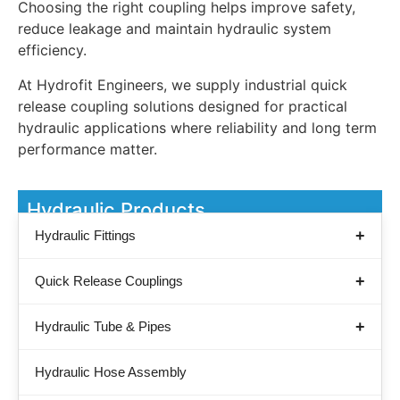
Choosing the right coupling helps improve safety,
reduce leakage and maintain hydraulic system
efficiency.
At Hydrofit Engineers, we supply industrial quick
release coupling solutions designed for practical
hydraulic applications where reliability and long term
performance matter.
Hydraulic Products
Hydraulic Fittings
Quick Release Couplings
Hydraulic Tube & Pipes
Hydraulic Hose Assembly