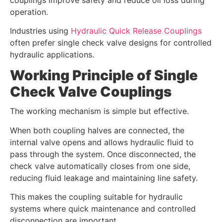
operation.
Industries using
Hydraulic Quick Release Couplings
often prefer single check valve designs for controlled
hydraulic applications.
Working Principle of Single
Check Valve Couplings
The working mechanism is simple but effective.
When both coupling halves are connected, the
internal valve opens and allows hydraulic fluid to
pass through the system. Once disconnected, the
check valve automatically closes from one side,
reducing fluid leakage and maintaining line safety.
This makes the coupling suitable for hydraulic
systems where quick maintenance and controlled
disconnection are important.