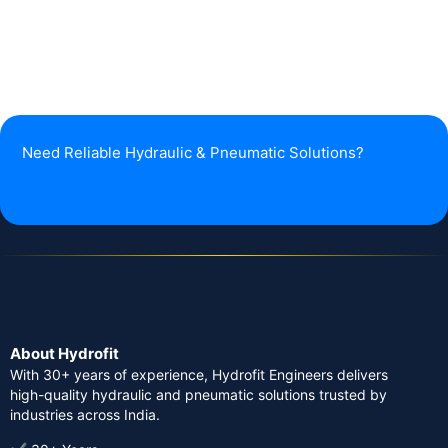
Need Reliable Hydraulic & Pneumatic Solutions?
About Hydrofit
With 30+ years of experience, Hydrofit Engineers delivers
high-quality hydraulic and pneumatic solutions trusted by
industries across India.