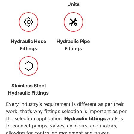
Units
Hydraulic Hose
Hydraulic Pipe
Fittings
Fittings
Stainless Steel
Hydraulic Fittings
Every industry’s requirement is different as per their
work, that’s why fittings selection is important as per
the selection application.
Hydraulic fittings
work is
to connect pumps, valves, cylinders, and motors,
allowing for controlled movement and power