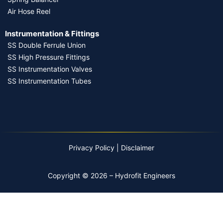
Air Hose Reel
Instrumentation & Fittings
SS Double Ferrule Union
SS High Pressure Fittings
SS Instrumentation Valves
SS Instrumentation Tubes
Privacy Policy
|
Disclaimer
Copyright © 2026 – Hydrofit Engineers