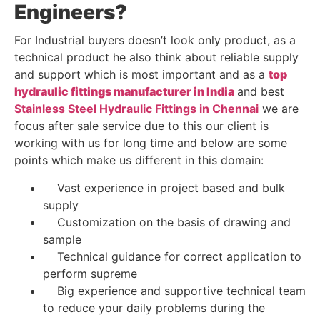
Engineers?
For Industrial buyers doesn’t look only product, as a
technical product he also think about reliable supply
and support which is most important and as a
top
hydraulic fittings manufacturer in India
and best
Stainless Steel Hydraulic Fittings in Chennai
we are
focus after sale service due to this our client is
working with us for long time and below are some
points which make us different in this domain:
Vast experience in project based and bulk
supply
Customization on the basis of drawing and
sample
Technical guidance for correct application to
perform supreme
Big experience and supportive technical team
to reduce your daily problems during the