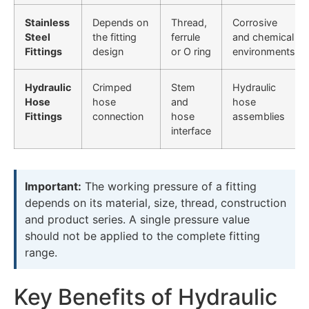
Stainless
Depends on
Thread,
Corrosive
Steel
the fitting
ferrule
and chemical
Fittings
design
or O ring
environments
Hydraulic
Crimped
Stem
Hydraulic
Hose
hose
and
hose
Fittings
connection
hose
assemblies
interface
Important:
The working pressure of a fitting
depends on its material, size, thread, construction
and product series. A single pressure value
should not be applied to the complete fitting
range.
Key Benefits of Hydraulic