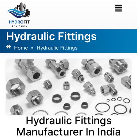
Hydraulic Fittings
Home
»
Hydraulic Fittings
Hydraulic Fittings
Manufacturer In India