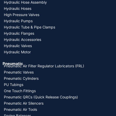
Hydraulic Hose Assembly
Hydraulic Hoses
High Pressure Valves
Hydraulic Pumps
Hydraulic Tube & Pipe Clamps
Hydraulic Flanges
Hydraulic Accessories
Hydraulic Valves
Hydraulic Motor
Pneumatic
Pneumatic Air Filter Regulator Lubricators (FRL)
Pneumatic Valves
Pneumatic Cylinders
PU Tubings
One Touch Fittings
Pneumatic QRCs (Quick Release Couplings)
Pneumatic Air Silencers
Pneumatic Air Tools
Spring Balancer