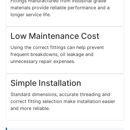
Fittings manufactured from industrial grade
materials provide reliable performance and a
longer service life.
Low Maintenance Cost
Using the correct fittings can help prevent
frequent breakdowns, oil leakage and
unnecessary repair expenses.
Simple Installation
Standard dimensions, accurate threading and
correct fitting selection make installation easier
and more reliable.