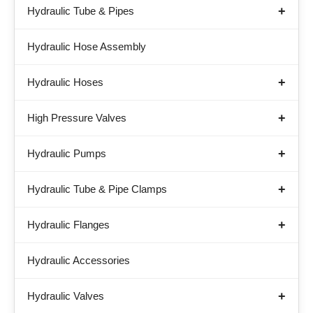
Hydraulic Tube & Pipes
Hydraulic Hose Assembly
Hydraulic Hoses
High Pressure Valves
Hydraulic Pumps
Hydraulic Tube & Pipe Clamps
Hydraulic Flanges
Hydraulic Accessories
Hydraulic Valves