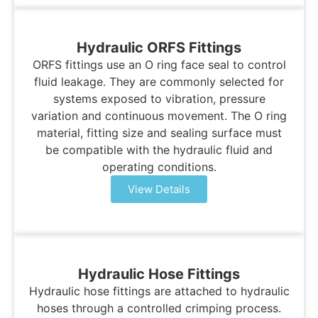
Hydraulic ORFS Fittings
ORFS fittings use an O ring face seal to control
fluid leakage. They are commonly selected for
systems exposed to vibration, pressure
variation and continuous movement. The O ring
material, fitting size and sealing surface must
be compatible with the hydraulic fluid and
operating conditions.
View Details
Hydraulic Hose Fittings
Hydraulic hose fittings are attached to hydraulic
hoses through a controlled crimping process.