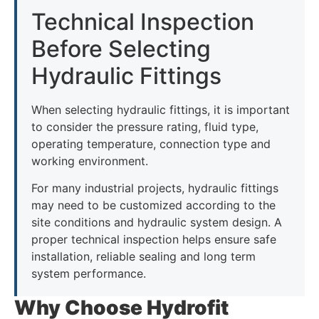
Technical Inspection
Before Selecting
Hydraulic Fittings
When selecting hydraulic fittings, it is important
to consider the pressure rating, fluid type,
operating temperature, connection type and
working environment.
For many industrial projects, hydraulic fittings
may need to be customized according to the
site conditions and hydraulic system design. A
proper technical inspection helps ensure safe
installation, reliable sealing and long term
system performance.
Why Choose Hydrofit