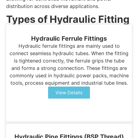
distribution across diverse applications.
Types of Hydraulic Fitting
Hydraulic Ferrule Fittings
Hydraulic ferrule fittings are mainly used to
connect seamless hydraulic tubes. When the fitting
is tightened correctly, the ferrule grips the tube
and forms a strong connection. These fittings are
commonly used in hydraulic power packs, machine
tools, process equipment and industrial tube lines.
View Details
Hydraulic Pipe Fittings (BSP Thread)