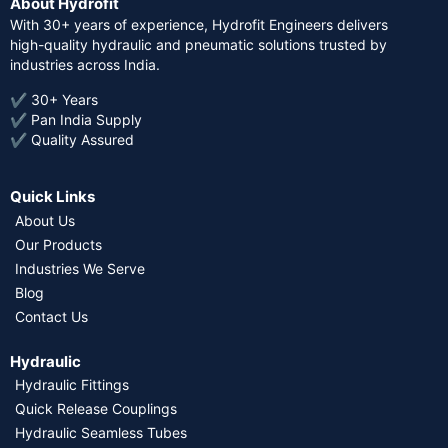
About Hydrofit
With 30+ years of experience, Hydrofit Engineers delivers
high-quality hydraulic and pneumatic solutions trusted by
industries across India.
✔ 30+ Years
✔ Pan India Supply
✔ Quality Assured
Quick Links
About Us
Our Products
Industries We Serve
Blog
Contact Us
Hydraulic
Hydraulic Fittings
Quick Release Couplings
Hydraulic Seamless Tubes