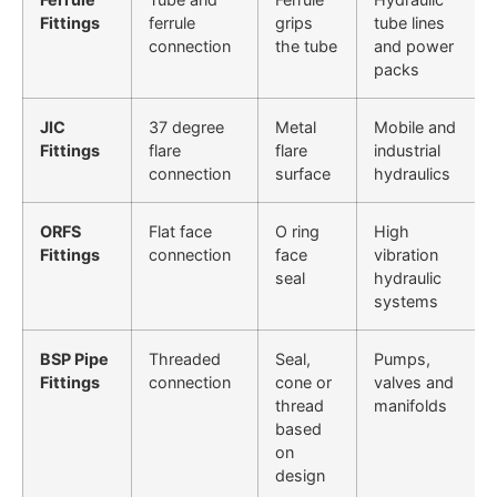
Fittings
ferrule
grips
tube lines
connection
the tube
and power
packs
JIC
37 degree
Metal
Mobile and
Fittings
flare
flare
industrial
connection
surface
hydraulics
ORFS
Flat face
O ring
High
Fittings
connection
face
vibration
seal
hydraulic
systems
BSP Pipe
Threaded
Seal,
Pumps,
Fittings
connection
cone or
valves and
thread
manifolds
based
on
design