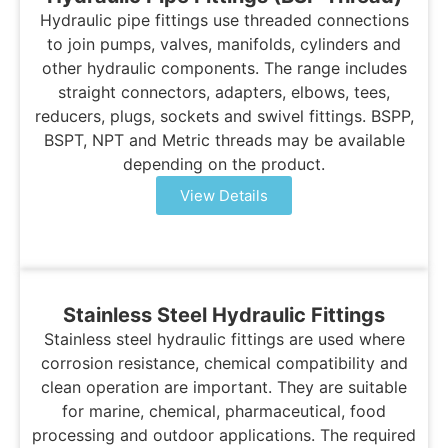
Hydraulic pipe fittings use threaded connections
to join pumps, valves, manifolds, cylinders and
other hydraulic components. The range includes
straight connectors, adapters, elbows, tees,
reducers, plugs, sockets and swivel fittings. BSPP,
BSPT, NPT and Metric threads may be available
depending on the product.
View Details
Stainless Steel Hydraulic Fittings
Stainless steel hydraulic fittings are used where
corrosion resistance, chemical compatibility and
clean operation are important. They are suitable
for marine, chemical, pharmaceutical, food
processing and outdoor applications. The required