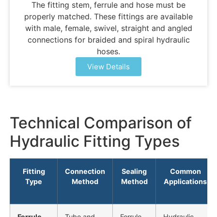
The fitting stem, ferrule and hose must be
properly matched. These fittings are available
with male, female, swivel, straight and angled
connections for braided and spiral hydraulic
hoses.
View Details
Technical Comparison of
Hydraulic Fitting Types
Fitting
Connection
Sealing
Common
Type
Method
Method
Applications
Ferrule
Tube and
Ferrule
Hydraulic