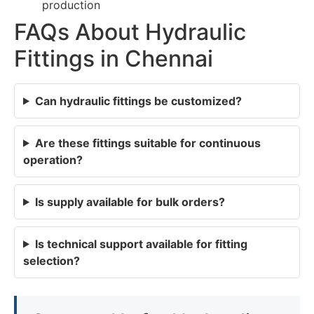
production
FAQs About Hydraulic
Fittings in Chennai
Can hydraulic fittings be customized?
Are these fittings suitable for continuous
operation?
Is supply available for bulk orders?
Is technical support available for fitting
selection?