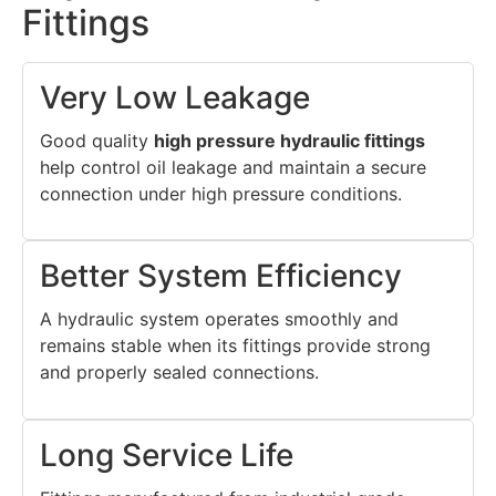
Fittings
Very Low Leakage
Good quality
high pressure hydraulic fittings
help control oil leakage and maintain a secure
connection under high pressure conditions.
Better System Efficiency
A hydraulic system operates smoothly and
remains stable when its fittings provide strong
and properly sealed connections.
Long Service Life