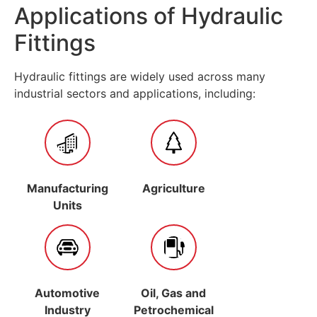
Applications of Hydraulic
Fittings
Hydraulic fittings are widely used across many
industrial sectors and applications, including:
Manufacturing
Agriculture
Units
Automotive
Oil, Gas and
Industry
Petrochemical