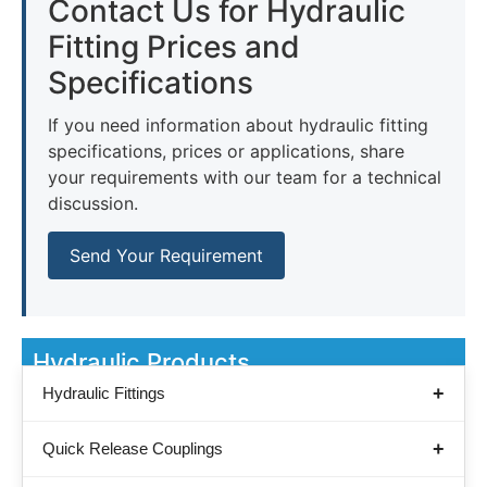
Contact Us for Hydraulic
Fitting Prices and
Specifications
If you need information about hydraulic fitting
specifications, prices or applications, share
your requirements with our team for a technical
discussion.
Send Your Requirement
Hydraulic Products
Hydraulic Fittings
Quick Release Couplings