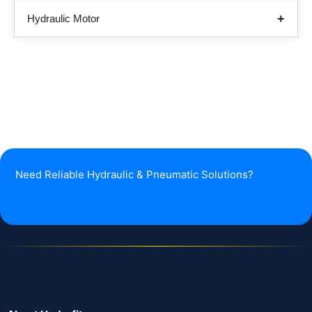
Hydraulic Motor
Need Reliable Hydraulic & Pneumatic Solutions?