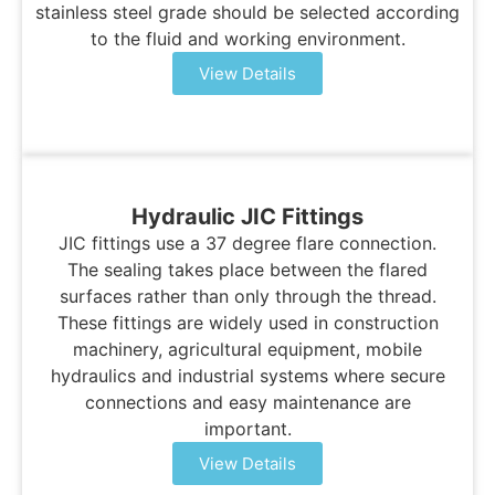
stainless steel grade should be selected according
to the fluid and working environment.
View Details
Hydraulic JIC Fittings
JIC fittings use a 37 degree flare connection.
The sealing takes place between the flared
surfaces rather than only through the thread.
These fittings are widely used in construction
machinery, agricultural equipment, mobile
hydraulics and industrial systems where secure
connections and easy maintenance are
important.
View Details