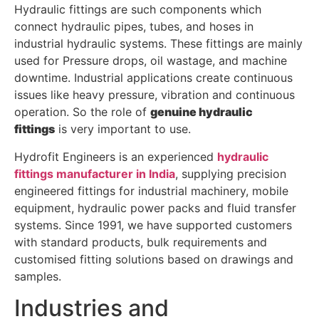
Hydraulic fittings are such components which
connect hydraulic pipes, tubes, and hoses in
industrial hydraulic systems. These fittings are mainly
used for Pressure drops, oil wastage, and machine
downtime. Industrial applications create continuous
issues like heavy pressure, vibration and continuous
operation. So the role of
genuine hydraulic
fittings
is very important to use.
Hydrofit Engineers is an experienced
hydraulic
fittings manufacturer in India
, supplying precision
engineered fittings for industrial machinery, mobile
equipment, hydraulic power packs and fluid transfer
systems. Since 1991, we have supported customers
with standard products, bulk requirements and
customised fitting solutions based on drawings and
samples.
Industries and